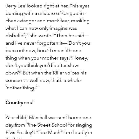
Jerry Lee looked right at her, “his eyes 
burning with a mixture of tongue-in-
cheek danger and mock fear, masking 
what I can now only imagine was 
disbelief,” she wrote. “Then he said—
and I’ve never forgotten it—'Don’t you 
burn out now, hon.’ I mean it’s one 
thing when your mother says, ‘Honey, 
don’t you think you’d better slow 
down?’ But when the Killer voices his 
concern… well now, that’s a whole 
‘nother thing.”
Country soul
As a child, Marshall was sent home one 
day from Pine Street School for singing 
Elvis Presley’s “Too Much” too loudly in 