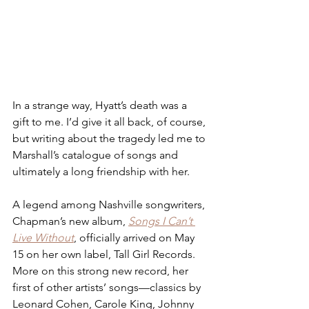
In a strange way, Hyatt’s death was a 
gift to me. I’d give it all back, of course, 
but writing about the tragedy led me to 
Marshall’s catalogue of songs and 
ultimately a long friendship with her. 
A legend among Nashville songwriters, 
Chapman’s new album, 
Songs I Can’t 
Live Without
, officially arrived on May 
15 on her own label, Tall Girl Records. 
More on this strong new record, her 
first of other artists’ songs—classics by 
Leonard Cohen, Carole King, Johnny 