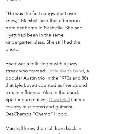
“He was the first songwriter I ever 
knew,” Marshall said that afternoon 
from her home in Nashville. She and 
Hyatt had been in the same 
kindergarten class. She still had the 
photo.
Hyatt was a folk singer with a jazzy 
streak who formed 
Uncle Walt’s Band
, a 
popular Austin trio in the 1970s and 80s 
that Lyle Lovett counted as friends and 
a main influence. Also in the band: 
Spartanburg natives 
David Ball
 (later a 
country music star) and guitarist 
DesChamps “Champ” Hood. 
Marshall knew them all from back in 