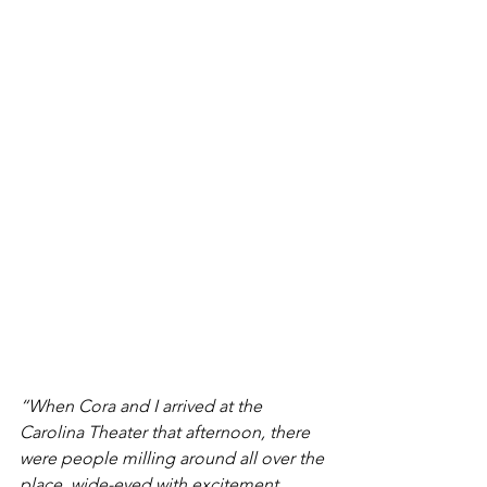
“When Cora and I arrived at the 
Carolina Theater that afternoon, there 
were people milling around all over the 
place, wide-eyed with excitement… 