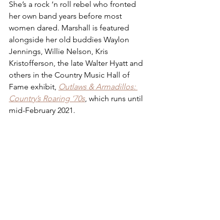
She’s a rock ‘n roll rebel who fronted 
her own band years before most 
women dared. Marshall is featured 
alongside her old buddies Waylon 
Jennings, Willie Nelson, Kris 
Kristofferson, the late Walter Hyatt and 
others in the Country Music Hall of 
Fame exhibit, 
Outlaws & Armadillos: 
Country’s Roaring ’70s
, which runs until 
mid-February 2021.