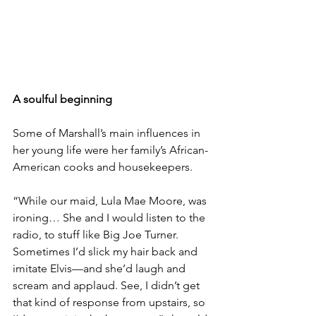
A soulful beginning
Some of Marshall’s main influences in 
her young life were her family’s African-
American cooks and housekeepers.
“While our maid, Lula Mae Moore, was 
ironing… She and I would listen to the 
radio, to stuff like Big Joe Turner. 
Sometimes I’d slick my hair back and 
imitate Elvis—and she’d laugh and 
scream and applaud. See, I didn’t get 
that kind of response from upstairs, so 