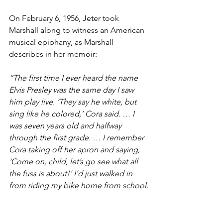
On February 6, 1956, Jeter took 
Marshall along to witness an American 
musical epiphany, as Marshall 
describes in her memoir: 
“The first time I ever heard the name 
Elvis Presley was the same day I saw 
him play live. ‘They say he white, but 
sing like he colored,’ Cora said. … I 
was seven years old and halfway 
through the first grade. … I remember 
Cora taking off her apron and saying, 
‘Come on, child, let’s go see what all 
the fuss is about!’ I’d just walked in 
from riding my bike home from school.