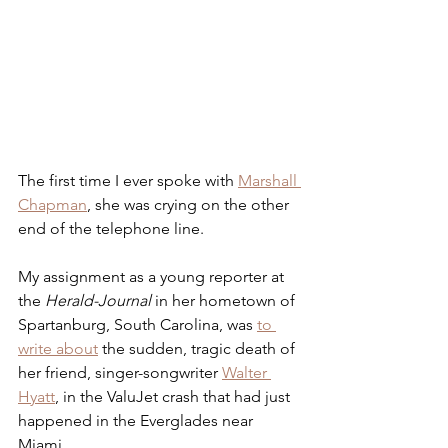
The first time I ever spoke with 
Marshall 
Chapman
, she was crying on the other 
end of the telephone line. 
My assignment as a young reporter at 
the 
Herald-Journal
 in her hometown of 
Spartanburg, South Carolina, was 
to 
write about
 the sudden, tragic death of 
her friend, singer-songwriter 
Walter 
Hyatt
, in the ValuJet crash that had just 
happened in the Everglades near 
Miami.