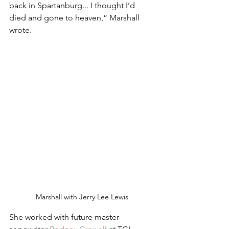
back in Spartanburg... I thought I’d 
died and gone to heaven,” Marshall 
wrote. 
Marshall with Jerry Lee Lewis
She worked with future master-