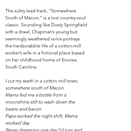
The sultry lead track, “Somewhere 
South of Macon,” is a lost country-soul 
classic. Sounding like Dusty Springfield 
with a drawl, Chapman’s young but 
seemingly weathered voice portrays 
the hardscrabble life of a cotton-mill 
worker’s wife in a fictional place based 
on her childhood home of Enoree, 
South Carolina:
I cut my teeth in a cotton mill town, 
somewhere south of Macon
Mama fed me a bottle from a 
moonshine still to wash down the 
beans and bacon
Papa worked the night shift, Mama 
worked day
Never dreaming one day I’d turn and 