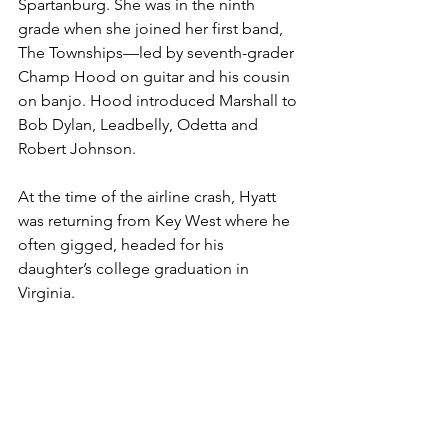
Spartanburg. She was in the ninth 
grade when she joined her first band, 
The Townships—led by seventh-grader 
Champ Hood on guitar and his cousin 
on banjo. Hood introduced Marshall to 
Bob Dylan, Leadbelly, Odetta and 
Robert Johnson.
At the time of the airline crash, Hyatt 
was returning from Key West where he 
often gigged, headed for his 
daughter’s college graduation in 
Virginia. 