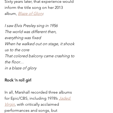
Sixty years later, that experience would 
inform the title song on her 2013 
album, 
Blaze of Glory
: 
I saw Elvis Presley sing in 1956
The world was different then, 
everything was fixed
When he walked out on stage, it shook 
us to the core
That colored balcony came crashing to 
the floor…
in a blaze of glory
Rock ‘n roll girl
In all, Marshall recorded three albums 
for Epic/CBS, including 1978’s 
Jaded 
Virgin
, with critically acclaimed 
performances and songs, but 