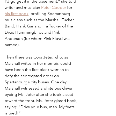
I’d go get it in the basement,” she told 
writer and musician 
Peter Cooper
 for 
his first book
, profiling Spartanburg 
musicians such as the Marshall Tucker 
Band, Hank Garland, Ira Tucker of the 
Dixie Hummingbirds and Pink 
Anderson (for whom Pink Floyd was 
named). 
Then there was Cora Jeter, who, as 
Marshall writes in her memoir, could 
have been the first black woman to 
defy the segregated order on 
Spartanburg’s city buses. One day, 
Marshall witnessed a white bus driver 
eyeing Ms. Jeter after she took a seat 
toward the front. Ms. Jeter glared back, 
saying: “Drive your bus, man. My feets 
is tired!”