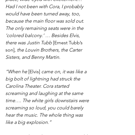
Had I not been with Cora, I probably 
would have been turned away, too, 
because the main floor was sold out. 
The only remaining seats were in the 
‘colored balcony.’ … Besides Elvis, 
there was Justin Tubb
 [Ernest Tubb’s 
son]
, the Louvin Brothers, the Carter 
Sisters, and Benny Martin.
“When he
 [Elvis] 
came on, it was like a 
big bolt of lightning had struck the 
Carolina Theater. Cora started 
screaming and laughing at the same 
time…. The white girls downstairs were 
screaming so loud, you could barely 
hear the music. The whole thing was 
like a big explosion.”