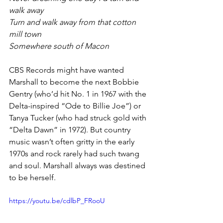
walk away
Turn and walk away from that cotton 
mill town
Somewhere south of Macon
CBS Records might have wanted 
Marshall to become the next Bobbie 
Gentry (who’d hit No. 1 in 1967 with the 
Delta-inspired “Ode to Billie Joe”) or 
Tanya Tucker (who had struck gold with 
“Delta Dawn” in 1972). But country 
music wasn’t often gritty in the early 
1970s and rock rarely had such twang 
and soul. Marshall always was destined 
to be herself.
https://youtu.be/cdlbP_FRooU