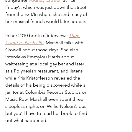
songwriter 
Rodney Crowell
 at TGI 
Friday’s, which was just down the street 
from the Exit/In where she and many of 
her musical friends would later appear. 
In her 2010 book of interviews,
They 
Came to Nashville
,
 Marshall talks with 
Crowell about those days. She also 
interviews Emmylou Harris about 
waitressing at a local gay bar and later 
at a Polynesian restaurant, and listens 
while Kris Kristofferson revealed the 
details of his being discovered while a 
janitor at Columbia Records Studios on 
Music Row. Marshall even spent three 
sleepless nights on Willie Nelson’s bus, 
but you’ll have to read her book to find 
out what happened.