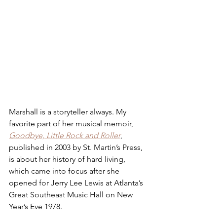
Marshall is a storyteller always. My 
favorite part of her musical memoir, 
Goodbye, Little Rock and Roller
, 
published in 2003 by St. Martin’s Press, 
is about her history of hard living, 
which came into focus after she 
opened for Jerry Lee Lewis at Atlanta’s 
Great Southeast Music Hall on New 
Year’s Eve 1978.  