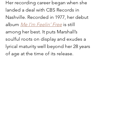
Her recording career began when she 
landed a deal with CBS Records in 
Nashville. Recorded in 1977, her debut 
album 
Me I’m Feelin’ Free
 is still 
among her best. It puts Marshall’s 
soulful roots on display and exudes a 
lyrical maturity well beyond her 28 years 
of age at the time of its release. 