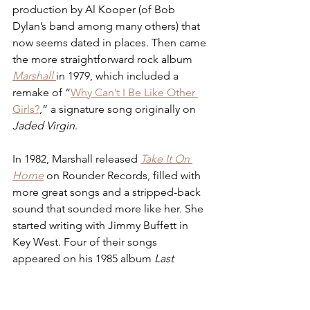
production by Al Kooper (of Bob 
Dylan’s band among many others) that 
now seems dated in places. Then came 
the more straightforward rock album 
Marshall
in 1979, which included a 
remake of “
Why Can’t I Be Like Other 
Girls?
,” a signature song originally on 
Jaded Virgin
.
In 1982, Marshall released 
Take It On 
Home
 on Rounder Records, filled with 
more great songs and a stripped-back 
sound that sounded more like her. She 
started writing with Jimmy Buffett in 
Key West. Four of their songs 
appeared on his 1985 album 
Last 
Mango in Paris.
 She joined his band 
officially for 1987 and began to see 
many of her songs recorded by other 