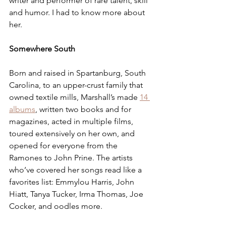
writer and performer of rare talent, skill 
and humor. I had to know more about 
her.
Somewhere South
Born and raised in Spartanburg, South 
Carolina, to an upper-crust family that 
owned textile mills, Marshall’s made 
14 
albums
, written two books and for 
magazines, acted in multiple films, 
toured extensively on her own, and 
opened for everyone from the 
Ramones to John Prine. The artists 
who’ve covered her songs read like a 
favorites list: Emmylou Harris, John 
Hiatt, Tanya Tucker, Irma Thomas, Joe 
Cocker, and oodles more.