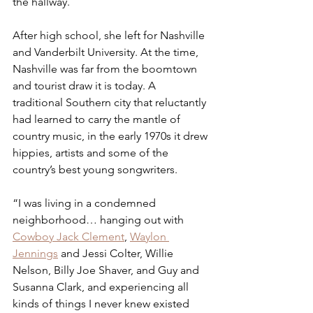
the hallway. 
After high school, she left for Nashville 
and Vanderbilt University. At the time, 
Nashville was far from the boomtown 
and tourist draw it is today. A 
traditional Southern city that reluctantly 
had learned to carry the mantle of 
country music, in the early 1970s it drew 
hippies, artists and some of the 
country’s best young songwriters.
“I was living in a condemned 
neighborhood… hanging out with 
Cowboy Jack Clement
, 
Waylon 
Jennings
 and Jessi Colter, Willie 
Nelson, Billy Joe Shaver, and Guy and 
Susanna Clark, and experiencing all 
kinds of things I never knew existed 