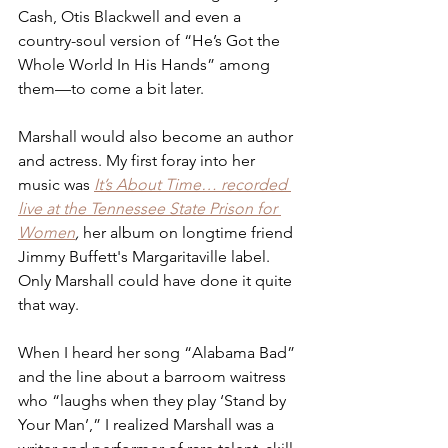
Cash, Otis Blackwell and even a 
country-soul version of “He’s Got the 
Whole World In His Hands” among 
them—to come a bit later.
Marshall would also become an author 
and actress. My first foray into her 
music was 
It’s About Time… recorded 
live at the Tennessee State Prison for 
Women
,
 her album on longtime friend 
Jimmy Buffett's Margaritaville label. 
Only Marshall could have done it quite 
that way.
When I heard her song “Alabama Bad” 
and the line about a barroom waitress 
who “laughs when they play ‘Stand by 
Your Man’,” I realized Marshall was a 