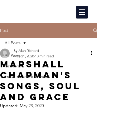
Post
All Posts
By Alan Richard
All Posts
May 21, 2020
13 min read
MARSHALL
Reviews
CHAPMAN'S
Features and Interviews
SONGS, SOUL
AND GRACE
Updated:
May 23, 2020