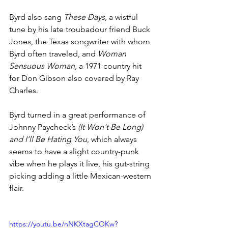
Byrd 
also sang 
These Days
, a wistful 
tune by his late troubadour friend Buck 
Jones, the Texas songwriter with whom 
Byrd often traveled, and 
Woman 
Sensuous Woman
, a 1971 country hit 
for Don Gibson also covered by Ray 
Charles.
Byrd turned in a great performance of 
Johnny Paycheck’s 
(It Won't Be Long) 
and I’ll Be Hating You
, which always 
seems to have a slight country-punk 
vibe when he plays it live, his gut-string 
picking adding a little Mexican-western 
flair.
https://youtu.be/nNKXtagCOKw?