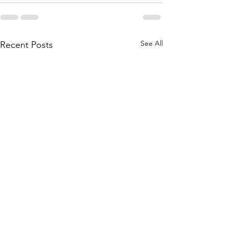
See All
Recent Posts