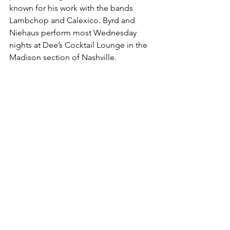
known for his work with the bands 
Lambchop and Calexico. Byrd and 
Niehaus perform most Wednesday 
nights at Dee’s Cocktail Lounge in the 
Madison section of Nashville.