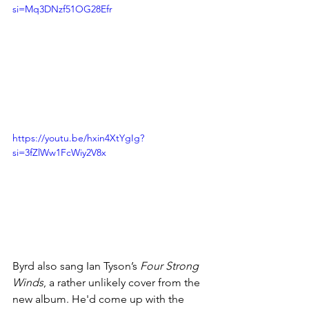
si=Mq3DNzf51OG28Efr
https://youtu.be/hxin4XtYgIg?
si=3fZlWw1FcWiy2V8x
Byrd also sang Ian Tyson’s 
Four Strong 
Winds
, a rather unlikely cover from the 
new album. He'd
 come up with the 