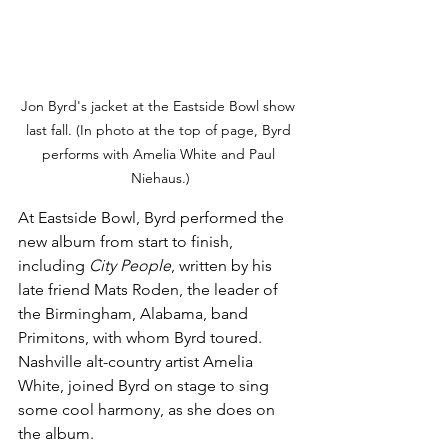
Jon Byrd's jacket at the Eastside Bowl show 
last fall. (In photo at the top of page, Byrd 
performs with Amelia White and Paul 
Niehaus.)
At Eastside Bowl, Byrd performed the 
new album from start to finish, 
including 
City People
, written by his 
late friend Mats Roden, the leader of 
the Birmingham, Alabama, band 
Primitons, with whom Byrd toured. 
Nashville alt-country artist Amelia 
White, joined Byrd on stage to sing 
some cool harmony, as she does on 
the album.