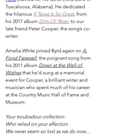
Tuscaloosa, Alabama). He dedicated 
the hilarious 
If Texas Is So Great
, from 
his 2017 album 
Dirty Ol’ River
, to our 
late friend Peter Cooper, the song’s co-
writer.
Amelia White joined Byrd again on 
A 
Fond Farewell
, the poignant song from 
his 2011 album 
Down at the Well of 
Wishes
that he’d sung at a memorial 
event for Cooper, a brilliant writer and 
musician who spent much of his career 
at the Country Music Hall of Fame and 
Museum:
Your troubadour collection
Who relied on your affection
We never seem so lost as we do now…