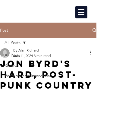
Post
All Posts
By Alan Richard
All Posts
Jun 11, 2024
3 min read
JON BYRD'S
Reviews
HARD, POST-
Features and Interviews
PUNK COUNTRY