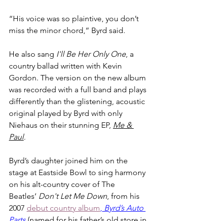
“His voice was so plaintive, you don’t 
miss the minor chord,” Byrd said.
He also sang 
I'll Be Her Only One
, a 
country ballad written with Kevin 
Gordon. The version on the new album 
was recorded with a full band and plays 
differently than the glistening, acoustic 
original played by Byrd with only 
Niehaus on their stunning EP, 
Me & 
Paul
.
Byrd’s daughter joined him on the 
stage at Eastside Bowl to sing harmony 
on his alt-country cover of The 
Beatles’ 
Don't Let Me Down
, from his 
2007 
debut country album
, 
Byrd’s Auto 
Parts
 (named for his father’s old store in 