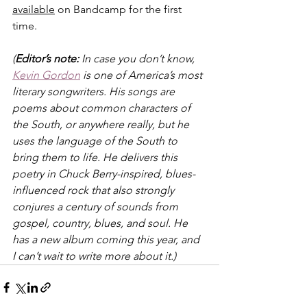
available
 on Bandcamp for the first 
time.
(
Editor’s note:
 In case you don’t know, 
Kevin Gordon
 is one of America’s most 
literary songwriters. His songs are 
poems about common characters of 
the South, or anywhere really, but he 
uses the language of the South to 
bring them to life. He delivers this 
poetry in Chuck Berry-inspired, blues-
influenced rock that also strongly 
conjures a century of sounds from 
gospel, country, blues, and soul. He 
has a new album coming this year, and 
I can’t wait to write more about it.)