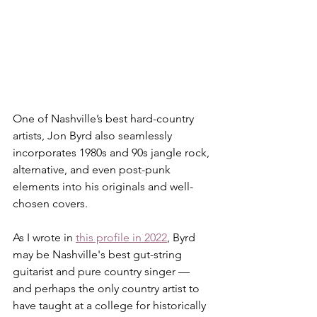
One of Nashville’s best hard-country 
artists, Jon Byrd also seamlessly 
incorporates 1980s and 90s jangle rock, 
alternative, and even post-punk 
elements into his originals and well-
chosen covers.
As I wrote in 
this profile in 2022
, Byrd 
may be Nashville's best gut-string 
guitarist and pure country singer — 
and perhaps the only country artist to 
have taught at a college for historically 