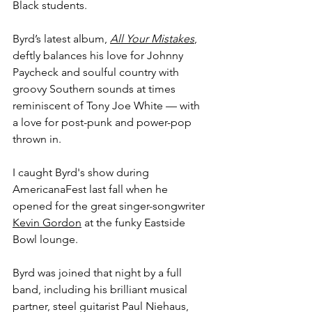
Black students.
Byrd’s latest album, 
All Your Mistakes
, 
deftly balances his love for Johnny 
Paycheck and soulful country with 
groovy Southern sounds at times 
reminiscent of Tony Joe White — with 
a love for post-punk and power-pop 
thrown in.
I caught Byrd's show during 
AmericanaFest last fall when he 
opened for the great singer-songwriter 
Kevin Gordon
 at the funky Eastside 
Bowl lounge.
Byrd was joined that night by a full 
band, including his brilliant musical 
partner, steel guitarist Paul Niehaus, 