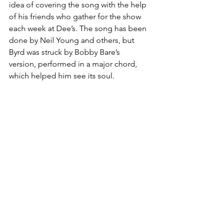
idea of covering the song with the help 
of his friends who gather for the show 
each week at Dee’s. The song has been 
done by Neil Young and others, but 
Byrd was struck by Bobby Bare’s 
version, performed in a major chord, 
which helped him see its soul. 