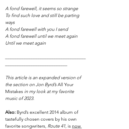
A fond farewell, it seems so strange
To find such love and still be parting 
ways
A fond farewell with you I send
A fond farewell until we meet again
Until we meet again
___________________________________
___________________________
This article is an expanded version of 
the section on Jon Byrd’s 
All Your 
Mistakes
 in my look at my favorite 
music of 2023.
Also: 
Byrd’s excellent 2014 album of 
tastefully chosen covers by his own 
favorite songwriters, 
Route 41
, is 
now 