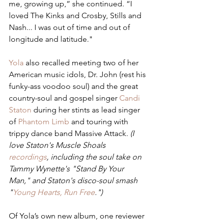
me, growing up,” she continued. “I 
loved The Kinks and Crosby, Stills and 
Nash... I was out of time and out of 
longitude and latitude."
Yola
 also recalled meeting two of her 
American music idols, Dr. John (rest his 
funky-ass voodoo soul) and the great 
country-soul and gospel singer 
Candi 
Staton
 during her stints as lead singer 
of 
Phantom Limb
 and touring with 
trippy dance band Massive Attack. 
(I 
love Staton's Muscle Shoals 
recordings
, including the soul take on 
Tammy Wynette's "Stand By Your 
Man," and Staton's disco-soul smash 
"
Young Hearts, Run Free
.")
Of Yola’s own new album, one reviewer 