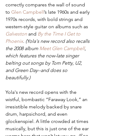
correctly compares the wall of sound 
to 
Glen Campbell
’s late 1960s and early 
1970s records, with bold strings and 
western-style guitar on albums such as 
Galveston
and 
By the Time I Get to 
Phoenix
. 
(Yola's new record also recalls 
the 2008 album 
Meet Glen Campbell
, 
which features the now-late singer 
belting out songs by Tom Petty, U2, 
and Green Day--and does so 
beautifully.) 
Yola's new record opens with the 
wistful, bombastic “Faraway Look,” an 
irresistible melody backed by snare 
drum, harpsichord, and even 
glockenspiel. A little crowded at times 
musically, but this is just one of the ear 
worms here that won’t let you go. 
(See 