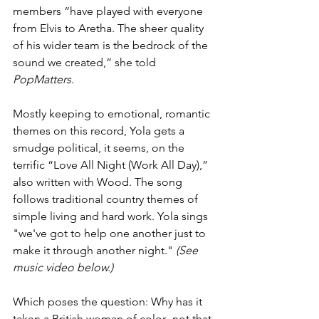
members “have played with everyone 
from Elvis to Aretha. The sheer quality 
of his wider team is the bedrock of the 
sound we created,” she told 
PopMatters
.
Mostly keeping to emotional, romantic 
themes on this record, Yola gets a 
smudge political, it seems, on the 
terrific “Love All Night (Work All Day),” 
also written with Wood. The song 
follows traditional country themes of 
simple living and hard work. Yola sings 
"we've got to help one another just to 
make it through another night." 
(See 
music video below.)
Which poses the question: Why has it 
taken a British woman of color--not that 