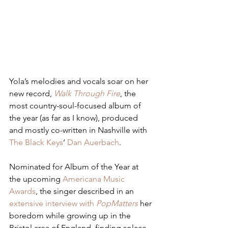
Yola’s melodies and vocals soar on her 
new record, 
Walk Through Fire
, the 
most country-soul-focused album of 
the year (as far as I know), produced 
and mostly co-written in Nashville with 
The Black Keys
’ 
Dan Auerbach
.
Nominated for Album of the Year at 
the upcoming 
Americana Music 
Awards
, the singer described in an 
extensive interview with 
PopMatters
 her 
boredom while growing up in the 
Bristol area of England, finding solace 