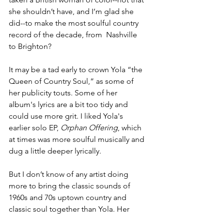
she shouldn’t have, and I’m glad she 
did--to make the most soulful country 
record of the decade, from  Nashville 
to Brighton? 
It may be a tad early to crown Yola “the 
Queen of Country Soul,” as some of 
her publicity touts. Some of her 
album's lyrics are a bit too tidy and 
could use more grit. I liked Yola's  
earlier solo EP, 
Orphan Offering
, which 
at times was more soulful musically and 
dug a little deeper lyrically. 
But I don’t know of any artist doing 
more to bring the classic sounds of 
1960s and 70s uptown country and 
classic soul together than Yola. Her 