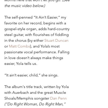
the music video below.)
The self-penned “It Ain’t Easier,” my 
favorite on her record, begins with a 
gospel-style organ, adds hard-country 
steel guitar, with flourishes of fiddling 
in the chorus (by either 
Stuart Duncan
or 
Matt Combs
), and Yola’s most 
passionate vocal performance. Falling 
in love doesn’t always make things 
easier, Yola tells us.
“It ain’t easier, child,” she sings.
The album's title track, written by Yola 
with Auerbach and the great Muscle 
Shoals/Memphis songster 
Dan Penn
(“Do Right Woman, Do Right Man,” 