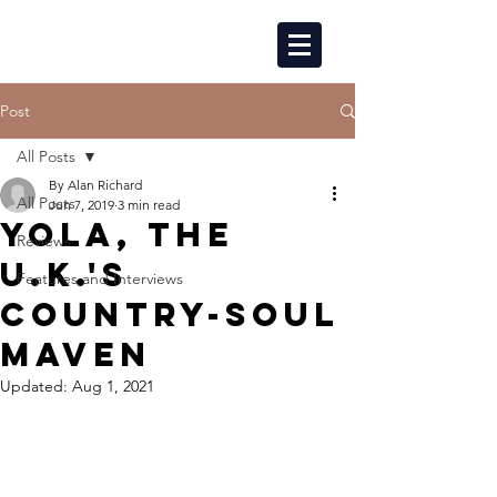
Post
All Posts
By Alan Richard
All Posts
Jun 7, 2019
3 min read
YOLA, THE
Reviews
U.K.'S
Features and Interviews
COUNTRY-SOUL
MAVEN
Updated:
Aug 1, 2021