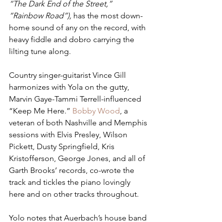
“The Dark End of the Street,” 
“Rainbow Road”), 
has the most down-
home sound of any on the record, with 
heavy fiddle and dobro carrying the 
lilting tune along.  
Country singer-guitarist Vince Gill 
harmonizes with Yola on the gutty, 
Marvin Gaye-Tammi Terrell-influenced 
“Keep Me Here.” 
Bobby Wood
, a 
veteran of both Nashville and Memphis 
sessions with Elvis Presley, Wilson 
Pickett, Dusty Springfield, Kris 
Kristofferson, George Jones, and all of 
Garth Brooks’ records, co-wrote the 
track and tickles the piano lovingly 
here and on other tracks throughout.
Yolo notes that Auerbach’s house band 