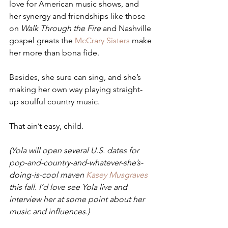
love for American music shows, and 
her synergy and friendships like those 
on 
Walk Through the Fire
 and Nashville 
gospel greats the 
McCrary Sisters
 make 
her more than bona fide. 
Besides, she sure can sing, and she’s 
making her own way playing straight-
up soulful country music. 
That ain’t easy, child. 
(Yola will open several U.S. dates for 
pop-and-country-and-whatever-she’s-
doing-is-cool maven 
Kasey Musgraves
this fall. I’d love see Yola live and 
interview her at some point about her 
music and influences.)