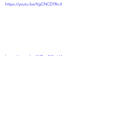
https://youtu.be/VgCNCD1RnJI
https://youtu.be/jWTwuQ3LeH4
Reviews