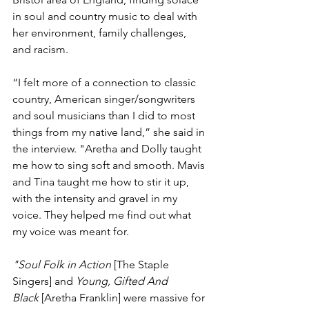
in soul and country music to deal with 
her environment, family challenges, 
and racism.  
“I felt more of a connection to classic 
country, American singer/songwriters 
and soul musicians than I did to most 
things from my native land,” she said in 
the interview. "Aretha and Dolly taught 
me how to sing soft and smooth. Mavis 
and Tina taught me how to stir it up, 
with the intensity and gravel in my 
voice. They helped me find out what 
my voice was meant for. 
"Soul Folk in Action
 [The Staple 
Singers] and 
Young, Gifted And 
Black
 [Aretha Franklin] were massive for 