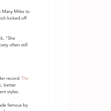
 Many Miles to 
ch kicked off 
ck, "She 
y often still 
Her record 
The 
c, better 
nt styles.
made famous by 