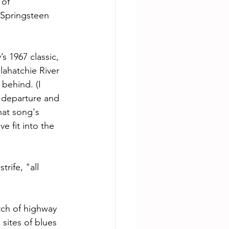
 of 
Springsteen 
 1967 classic, 
lahatchie River 
 behind. (I 
 departure and 
hat song's 
 fit into the 
rife, "all 
ch of highway 
sites of blues 