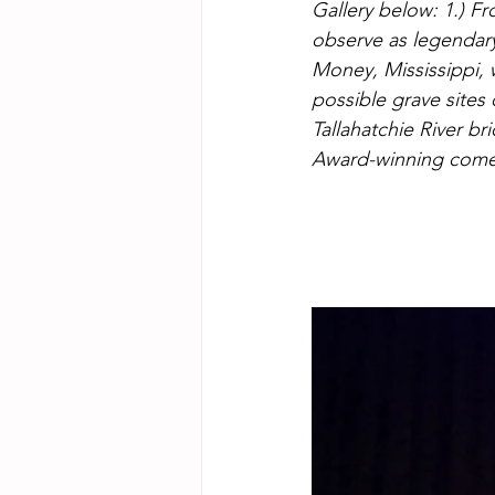
Gallery below: 1.) F
observe as legendary 
Money, Mississippi, w
possible grave sites
Tallahatchie River b
Award-winning comeb