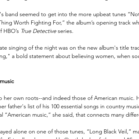
s band seemed to get into the more upbeat tunes “Not
ing Worth Fighting For,” the album’s opening track whi
f HBO’s 
True Detective 
series. 
te singing of the night was on the new album's title tra
," a bold statement about believing women, when societ
 music
o her own roots--and indeed those of American music. 
her father's list of his 100 essential songs in country musi
al “American music,” she said, that connects many differe
layed alone on one of those tunes, “Long Black Veil,” 