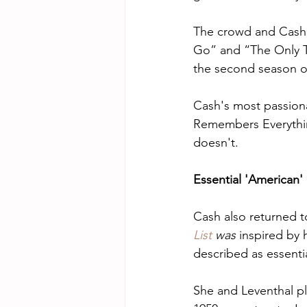
The crowd and Cash'
Go” and “The Only Th
the second season o
Cash's most passiona
Remembers Everything
doesn't.
Essential 'American'
Cash also returned t
List
 was
 inspired by 
described as essenti
She and Leventhal p