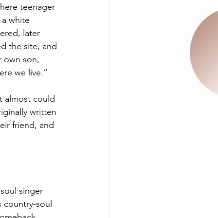
where teenager 
 a white 
red, later 
ed the site, and 
er own son, 
ere we live.”
t almost could 
ginally written 
eir friend, and 
 soul singer 
is country-soul 
 comeback 