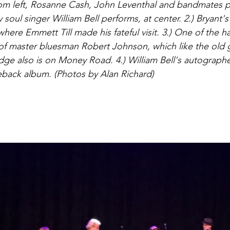
rom left, Rosanne Cash, John Leventhal and bandmates p
soul singer William Bell performs, at center. 2.) Bryant's
here Emmett Till made his fateful visit. 3.) One of the ha
 of master bluesman Robert Johnson, which like the old 
ridge also is on Money Road. 4.) William Bell's autogra
ack album. (Photos by Alan Richard) 