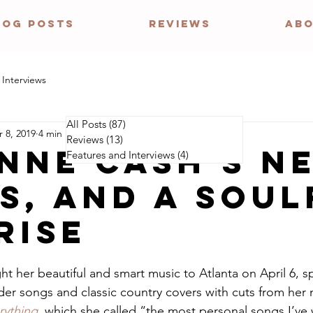
LOG POSTS
REVIEWS
ABO
 Interviews
All Posts
(87)
87 posts
 8, 2019
4 min read
Reviews
(13)
13 posts
NNE CASH'S N
Features and Interviews
(4)
4 posts
S, AND A soul
risE
ht her beautiful and smart music to Atlanta on April 6, sp
lder songs and classic country covers with cuts from her
ything
, which she called “the most personal songs I’ve w