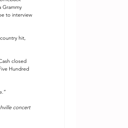
a Grammy 
pe to interview 
ountry hit, 
Cash closed 
“Five Hundred 
e.”
ville concert 