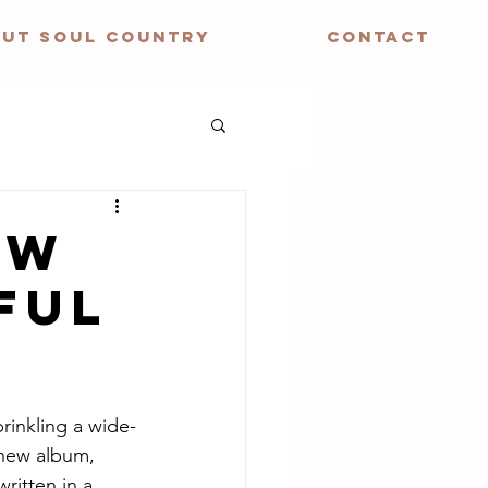
UT SOUL COUNTRY
CONTACT
EW
FUL
rinkling a wide-
 new album, 
ritten in a 