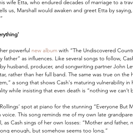
his wife Etta, who endured decades of marriage to a trav
ells us, Marshall would awaken and greet Etta by saying,
?”
rything'
her powerful 
new album
 with “The Undiscovered Country
father” as influences. Like several songs to follow, Cas
by husband, producer, and songwriting partner John Lev
tar, rather than her full band. The same was true on the 
em,” a song that shows Cash's maturing vulnerability in h
lity while insisting that even death is “nothing we can’t 
Rollings’ spot at piano for the stunning “Everyone But M
 voice. This song reminds me of my own late grandparent
l, as Cash sings of her own losses: “Mother and father, 
ly long enough, but somehow seems too long.”