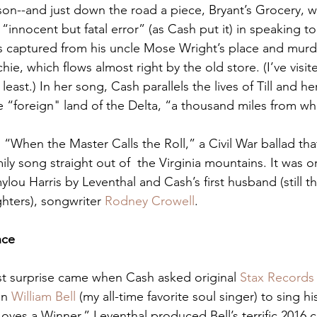
on--and just down the road a piece, Bryant’s Grocery, 
innocent but fatal error” (as Cash put it) in speaking to
 captured from his uncle Mose Wright’s place and murde
hie, which flows almost right by the old store. (I’ve visit
he least.) In her song, Cash parallels the lives of Till and h
he “foreign" land of the Delta, “a thousand miles from wh
“When the Master Calls the Roll,” a Civil War ballad tha
ily song straight out of  the Virginia mountains. It was ori
ylou Harris by Leventhal and Cash’s first husband (still th
hters), songwriter 
Rodney Crowell
.
nce
t surprise came when Cash asked original 
Stax Records
n 
William Bell
 (my all-time favorite soul singer) to sing h
Loves a Winner.” Leventhal produced Bell’s terrific 2016