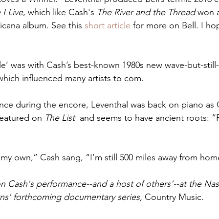
 I Live
, which like Cash's 
The River and the Thread
 won 
cana album. See this 
short article
 for more on Bell. I ho
le’ was with Cash’s best-known 1980s new wave-but-still-c
which influenced many artists to com.
ance during the encore, Leventhal was back on piano as 
 featured on 
The List
  and seems to have ancient roots: 
my own,” Cash sang, “I’m still 500 miles away from hom
on Cash's performance--and a host of others'--at the Nash
ns' forthcoming documentary series, 
Country Music
.