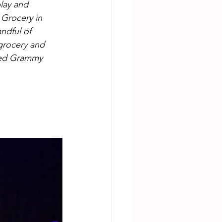
lay and 
 Grocery in 
ndful of 
grocery and 
phed Grammy 