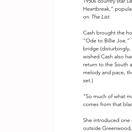
1950s country star Lef
Heartbreak,” popula
on 
The List
.  
Cash brought the ho
“Ode to Billie Joe.” 
bridge (disturbingly,
wished Cash also ha
return to the South a
melody and pace, tho
set.) 
“So much of what make
comes from that blac
She introduced one o
outside Greenwood, M