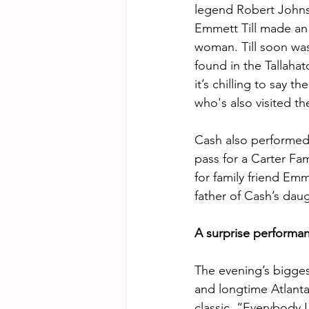
legend Robert Johns
Emmett Till made an “
woman. Till soon was
found in the Tallahatc
it’s chilling to say t
who's also visited t
Cash also performed 
pass for a Carter Fam
for family friend Emm
father of Cash’s daug
A surprise performa
The evening’s bigges
and longtime Atlanta
classic, “Everybody 