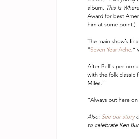
album, 
This Is Where
Award for best Ameri
him at some point.)
The main show’s fina
“
Seven Year Ache
,” 
After Bell's perform
with the folk classic
Miles.” 
“Always out here on 
Also: 
See our story
 
to celebrate Ken Bur