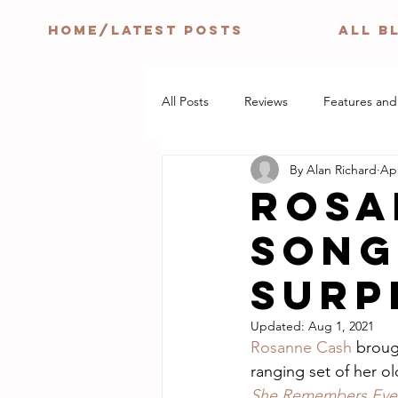
HOME/LATEST POSTS
ALL B
All Posts
Reviews
Features and
By Alan Richard
Apr
ROSA
SONG
surp
Updated:
Aug 1, 2021
Rosanne Cash
 broug
ranging set of her o
She Remembers Ever