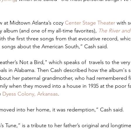
 at Midtown Atlanta’s cozy 
Center Stage Theater
 with 
y album (and one of my all-time favorites), 
The River and
ith the first three songs from that evocative record, whi
 songs about the American South,” Cash said. 
ther’s Not a Bird," which speaks of  travels to the very
als in Alabama. Then Cash described how the album's s
about her paternal grandmother, who had remembered fi
amily when they moved into a house in 1935 at the poor f
 
Dyess Colony, Arkansas
. 
moved into her home, it was redemption,” Cash said. 
’s Tune,” is a tribute to her father’s original and longtime