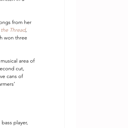
songs from her 
 the Thread
, 
ch won three 
 musical area of 
econd cut, 
ve cans of 
armers’ 
 bass player, 