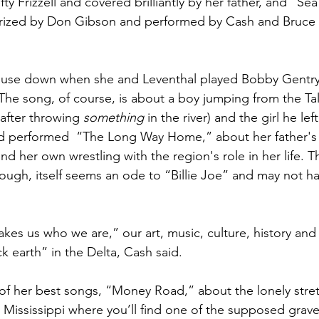
ty Frizzell and covered brilliantly by her father, and “Sea
rized by Don Gibson and performed by Cash and Bruce 
use down when she and Leventhal played Bobby Gentry’s
The song, of course, is about a boy jumping from the Tal
 after throwing 
something 
in the river) and the girl he left
d performed  “The Long Way Home,” about her father's
nd her own wrestling with the region's role in her life. T
ugh, itself seems an ode to “Billie Joe” and may not have
s us who we are,” our art, music, culture, history and st
k earth” in the Delta, Cash said.
f her best songs, “Money Road,” about the lonely stret
ississippi where you’ll find one of the supposed grave 