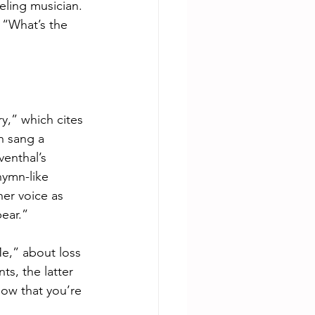
eling musician. 
 “What’s the 
,” which cites 
h sang a 
enthal’s 
hymn-like 
er voice as 
bear.”
e,” about loss 
s, the latter 
now that you’re 