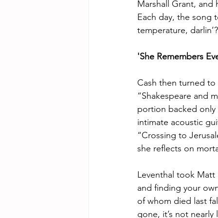
Marshall Grant, and 
Each day, the song t
temperature, darlin’
'She Remembers Eve
Cash then turned to 
“Shakespeare and my 
portion backed only 
intimate acoustic gui
“Crossing to Jerusal
she reflects on morta
Leventhal took Matt 
and finding your own
of whom died last fal
gone, it’s not near