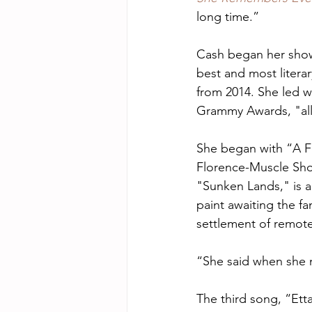
long time.” 
Cash began her show
best and most literar
from 2014. She led w
Grammy Awards, "all
She began with “A Fea
Florence-Muscle Sho
"Sunken Lands," is 
paint awaiting the f
settlement of remote
“She said when she 
The third song, “Etta