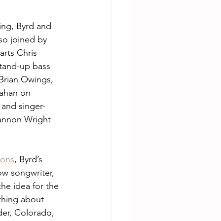
ing, Byrd and 
so joined by 
arts Chris 
and-up bass 
rian Owings, 
ahan on 
 and singer-
annon Wright 
ons
, Byrd’s 
ow songwriter, 
he idea for the 
hing about 
er, Colorado, 