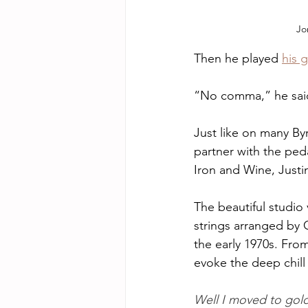
Jo
Then he played 
his 
“No comma,” he sai
Just like on many Byr
partner with the ped
Iron and Wine, Just
The beautiful studio 
strings arranged by C
the early 1970s. From 
evoke the deep chill 
Well I moved to gol