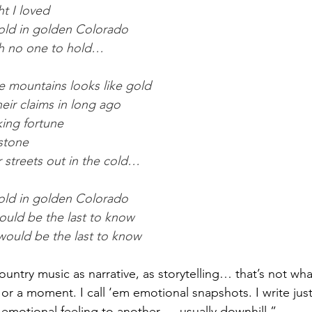
ht I loved
old in golden Colorado
th no one to hold…
e mountains looks like gold
eir claims in long ago
ing fortune 
 stone
r streets out in the cold… 
old in golden Colorado
ould be the last to know
would be the last to know
ntry music as narrative, as storytelling… that’s not what
 or a moment. I call ‘em emotional snapshots. I write just 
otional feeling to another — usually downhill.”