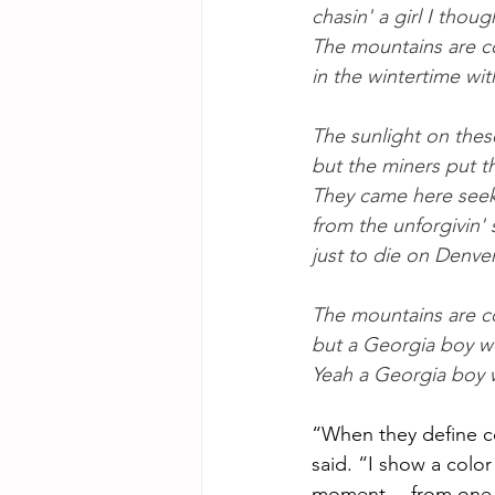
chasin' a girl I thoug
The mountains are c
in the wintertime wi
The sunlight on thes
but the miners put th
They came here seek
from the unforgivin'
just to die on Denve
The mountains are c
but a Georgia boy w
Yeah a Georgia boy 
“When they define cou
said. “I show a color
moment… from one em