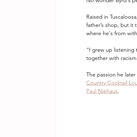
No wonder Byrd's pe
Raised in Tuscaloosa
father’s shop, but i
where he's from with
“I grew up listening t
together with racism
The passion he later
Country Cocktail Lo
Paul Niehaus
.