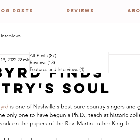
LOG POSTS
REVIEWS
ABO
 Interviews
All Posts
(87)
87 posts
 19, 2022
22 min read
Reviews
(13)
13 posts
BYRD FINDS
Features and Interviews
(4)
4 posts
TRY'S SOUL
Byrd
 is one of Nashville's best pure country singers and g
the only one to have begun a Ph.D., teach at historic coll
work on the papers of the Rev. Martin Luther King Jr.