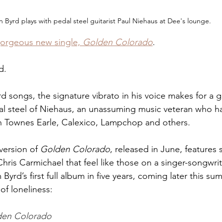
n Byrd plays with pedal steel guitarist Paul Niehaus at Dee's lounge.
gorgeous new single, 
Golden Colorado
. 
d.
d songs, the signature vibrato in his voice makes for a 
al steel of Niehaus, an unassuming music veteran who ha
in Townes Earle, Calexico, Lampchop and others.
version of 
Golden Colorado
, released in June, features
hris Carmichael that feel like those on a singer-songwri
Byrd’s first full album in five years, coming later this sum
of loneliness:
den Colorado