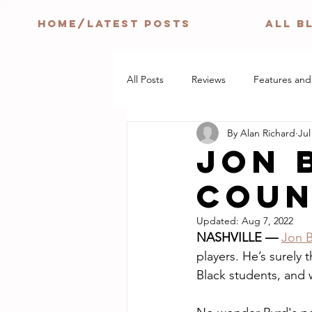
HOME/LATEST POSTS
ALL B
All Posts
Reviews
Features and
By Alan Richard
Jul
JON 
COUN
Updated:
Aug 7, 2022
NASHVILLE — 
Jon 
players. He’s surely 
Black students, and 