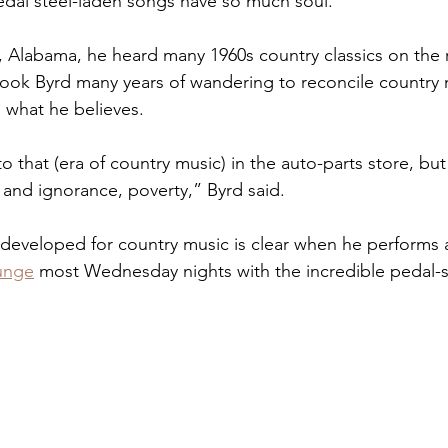
dal steel-laden songs have so much soul.
, Alabama, he heard many 1960s country classics on the r
t took Byrd many years of wandering to reconcile country
 what he believes.
o that (era of country music) in the auto-parts store, but 
 and ignorance, poverty,” Byrd said.
 developed for country music is clear when he performs a
unge
 most Wednesday nights with the incredible pedal-st