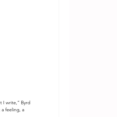
 I write,” Byrd 
a feeling, a 