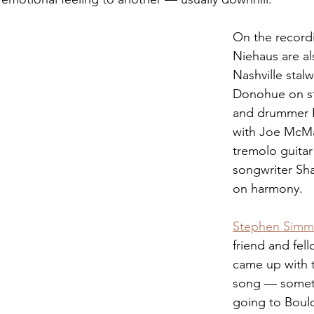
On the record
Niehaus are al
Nashville stalw
Donohue on st
and drummer B
with Joe McM
tremolo guitar
songwriter Sh
on harmony. 
Stephen Simm
friend and fell
came up with t
song — somet
going to Bould