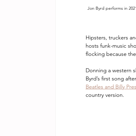
Jon Byrd performs in 2021
Hipsters, truckers a
hosts funk-music sho
flocking because the 
Donning a western shi
Byrd’s first song afte
Beatles and Billy Pres
country version. 