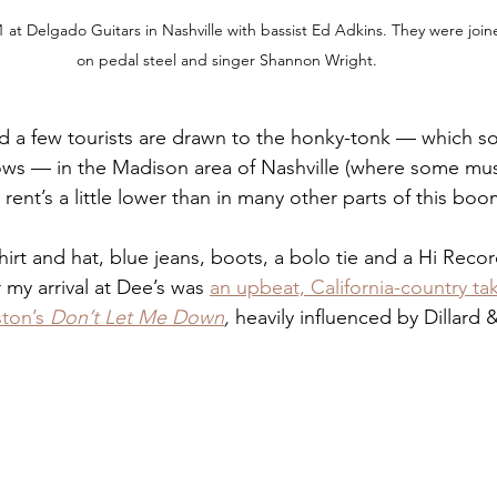
 at Delgado Guitars in Nashville with bassist Ed Adkins. They were joi
on pedal steel and singer Shannon Wright.
nd a few tourists are drawn to the honky-tonk — which s
ws — in the Madison area of Nashville (where some mus
rent’s a little lower than in many other parts of this bo
rt and hat, blue jeans, boots, a bolo tie and a Hi Record
r my arrival at Dee’s was 
an upbeat, California-country ta
ton’s 
Don’t Let Me Down
,
 heavily influenced by Dillard 