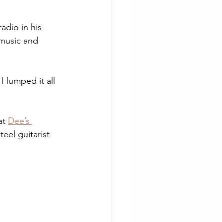
adio in his 
 music and 
I lumped it all 
t 
Dee’s 
eel guitarist 