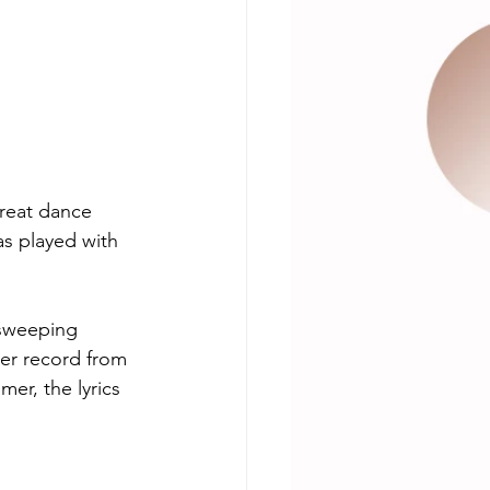
great dance 
s played with 
 sweeping 
ter record from 
mer, the lyrics 