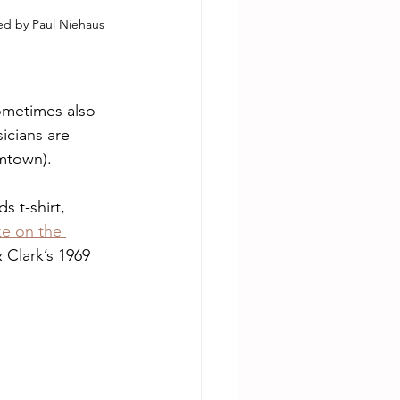
ned by Paul Niehaus 
ometimes also 
icians are 
omtown).
s t-shirt, 
ke on the 
& Clark’s 1969 