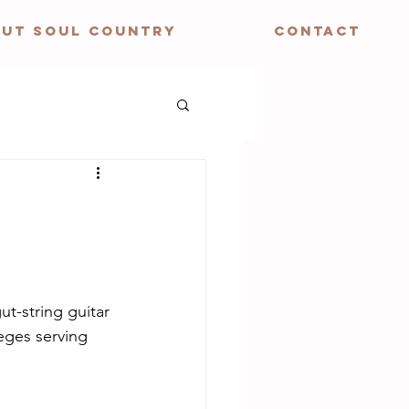
UT SOUL COUNTRY
CONTACT
ut-string guitar 
eges serving 