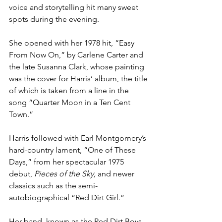
voice and storytelling hit many sweet 
spots during the evening.
She opened with her 1978 hit, “Easy 
From Now On,” by Carlene Carter and 
the late Susanna Clark, whose painting 
was the cover for Harris’ album, the title 
of which is taken from a line in the 
song “Quarter Moon in a Ten Cent 
Town.”
Harris followed with Earl Montgomery’s 
hard-country lament, “One of These 
Days,” from her spectacular 1975 
debut, 
Pieces of the Sky, 
and newer 
classics such as the semi-
autobiographical “Red Dirt Girl.” 
Her band, known as the Red Dirt Boys, 