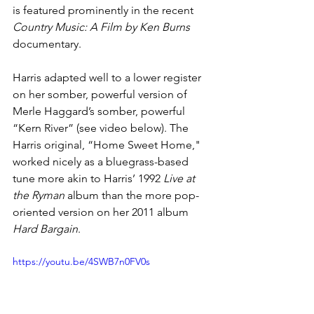
is featured prominently in the recent 
Country Music: A Film by Ken Burns
documentary.
Harris adapted well to a lower register 
on her somber, powerful version of 
Merle Haggard’s somber, powerful 
“Kern River” (see video below). The 
Harris original, “Home Sweet Home," 
worked nicely as a bluegrass-based 
tune more akin to Harris’ 1992 
Live at 
the Ryman
 album than the more pop-
oriented version on her 2011 album 
Hard Bargain
.
https://youtu.be/4SWB7n0FV0s