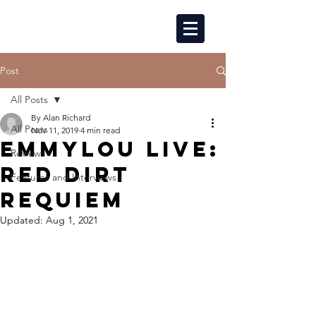
Post
All Posts
By Alan Richard
All Posts
Nov 11, 2019
4 min read
EMMYLOU LIVE:
Reviews
RED DIRT
Features and Interviews
REQUIEM
Updated:
Aug 1, 2021