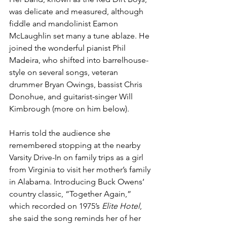
was delicate and measured, although 
fiddle and mandolinist Eamon 
McLaughlin set many a tune ablaze. He 
joined the wonderful pianist Phil 
Madeira, who shifted into barrelhouse-
style on several songs, veteran 
drummer Bryan Owings, bassist Chris 
Donohue, and guitarist-singer Will 
Kimbrough (more on him below).
Harris told the audience she 
remembered stopping at the nearby 
Varsity Drive-In on family trips as a girl 
from Virginia to visit her mother’s family 
in Alabama. Introducing Buck Owens’ 
country classic, “Together Again,” 
which recorded on 1975’s 
Elite Hotel
, 
she said the song reminds her of her 