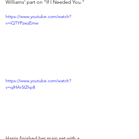
Williams’ part on "If I Needed You."
https://www.youtube.com/watch?
v=iQTYPzwzEmw
https://www.youtube.com/watch?
v=qlHAr5IZhp8
Harris finished her main set with a 