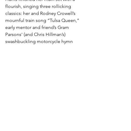
flourish, singing three rollicking 
classics: her and Rodney Crowell’s 
mournful train song “Tulsa Queen,” 
early mentor and friend’s Gram 
Parsons' (and Chris Hillman’s) 
swashbuckling motorcycle hymn 
“Wheels,” and her ex-husband Paul 
Kennerley’s “Born to Run.” 
(Check out 
Harris’ live performance of the latter on 
her 1998 live album, Spyboy, with 
Buddy Miller’s fiery guitar solos. See 
video below.)
https://youtu.be/OKqusxG6Bfw