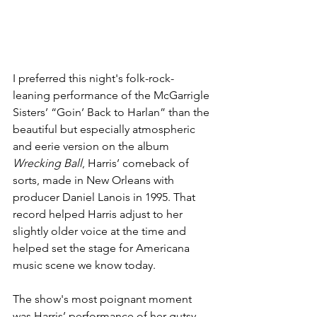
I preferred this night's folk-rock-
leaning performance of the McGarrigle 
Sisters’ “Goin’ Back to Harlan” than the 
beautiful but especially atmospheric 
and eerie version on the album 
Wrecking Ball
, Harris’ comeback of 
sorts, made in New Orleans with 
producer Daniel Lanois in 1995. That 
record helped Harris adjust to her 
slightly older voice at the time and 
helped set the stage for Americana 
music scene we know today.
The show's most poignant moment 
was Harris’ performance of her gutsy 