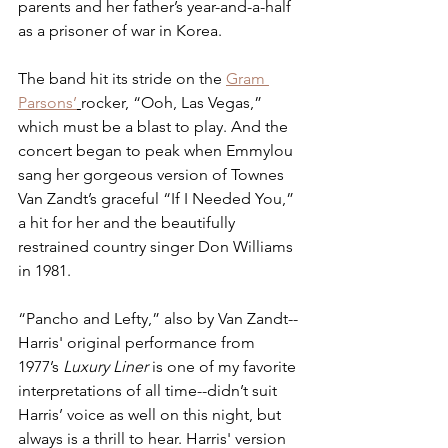
parents and her father’s year-and-a-half 
as a prisoner of war in Korea.
The band hit its stride on the 
Gram 
Parsons’
rocker, “Ooh, Las Vegas,” 
which must be a blast to play. And the 
concert began to peak when Emmylou 
sang her gorgeous version of Townes 
Van Zandt’s graceful “If I Needed You,” 
a hit for her and the beautifully 
restrained country singer Don Williams 
in 1981.
“Pancho and Lefty,” also by Van Zandt--
Harris' original performance from 
1977’s 
Luxury Liner
 is one of my favorite 
interpretations of all time--didn’t suit 
Harris’ voice as well on this night, but 
always is a thrill to hear. Harris' version 