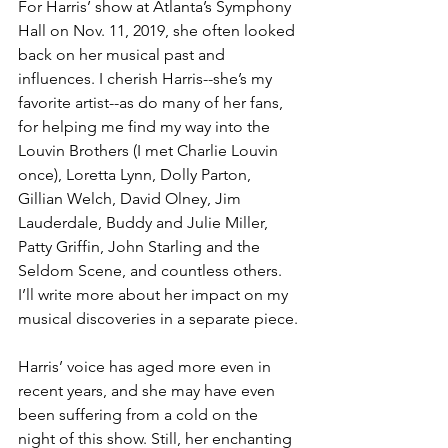
For Harris’ show at Atlanta’s Symphony 
Hall on Nov. 11, 2019, she often looked 
back on her musical past and 
influences. I cherish Harris--she’s my 
favorite artist--as do many of her fans, 
for helping me find my way into the 
Louvin Brothers (I met Charlie Louvin 
once), Loretta Lynn, Dolly Parton, 
Gillian Welch, David Olney, Jim 
Lauderdale, Buddy and Julie Miller, 
Patty Griffin, John Starling and the 
Seldom Scene, and countless others. 
I’ll write more about her impact on my 
musical discoveries in a separate piece.
Harris’ voice has aged more even in 
recent years, and she may have even 
been suffering from a cold on the 
night of this show. Still, her enchanting 