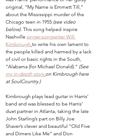
original, “My Name is Emmett Till,” 
about the Mississippi murder of the 
Chicago teen in 1955 
(see video 
below). 
This song helped inspire 
Nashville 
singer-songwriter Will 
Kimbrough
to write his own lament to 
the people killed and harmed by a lack 
of civil or basic rights in the South, 
“Alabama (for Michael Donald).” 
(See 
my in-depth story
on Kimbrough here 
at SoulCountry.)
Kimbrough plays lead guitar in Harris’ 
band and was blessed to be Harris’ 
duet partner in Atlanta, taking the late 
John Starling’s part on Billy Joe 
Shaver’s clever and beautiful “Old Five 
and Dimers Like Me” and Don 