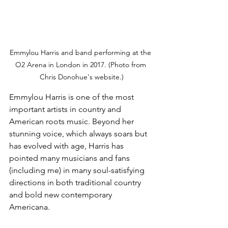
Emmylou Harris and band performing at the 
O2 Arena in London in 2017. (Photo from 
Chris Donohue's website.)
Emmylou Harris is one of the most 
important artists in country and 
American roots music. Beyond her 
stunning voice, which always soars but 
has evolved with age, Harris has 
pointed many musicians and fans 
(including me) in many soul-satisfying 
directions in both traditional country 
and bold new contemporary 
Americana.